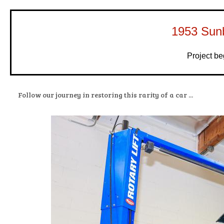
1953 Sun
Project b
Follow our journey in restoring this rarity of a car ...