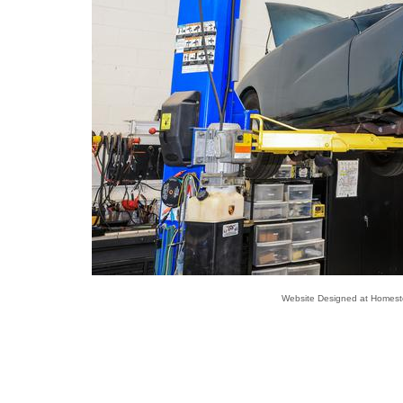
Website Designed
at Homes